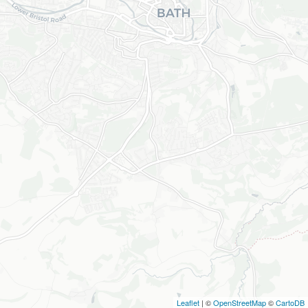
Leaflet
| ©
OpenStreetMap
©
CartoDB